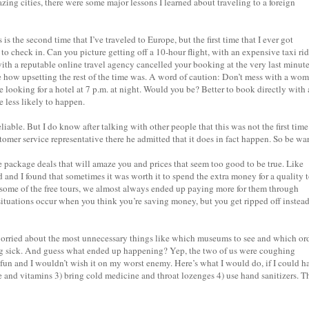
zing cities, there were some major lessons I learned about traveling to a foreign
 is the second time that I’ve traveled to Europe, but the first time that I ever got
 to check in. Can you picture getting off a 10-hour flight, with an expensive taxi ri
 with a reputable online travel agency cancelled your booking at the very last minut
 how upsetting the rest of the time was. A word of caution: Don’t mess with a wo
e looking for a hotel at 7 p.m. at night. Would you be? Better to book directly with 
e less likely to happen.
able. But I do know after talking with other people that this was not the first time
omer service representative there he admitted that it does in fact happen. So be wa
 package deals that will amaze you and prices that seem too good to be true. Like
 and I found that sometimes it was worth it to spend the extra money for a quality 
 some of the free tours, we almost always ended up paying more for them through
situations occur when you think you’re saving money, but you get ripped off instead
rried about the most unnecessary things like which museums to see and which or
ng sick. And guess what ended up happening? Yep, the two of us were coughing
 fun and I wouldn’t wish it on my worst enemy. Here’s what I would do, if I could h
sue and vitamins 3) bring cold medicine and throat lozenges 4) use hand sanitizers. T