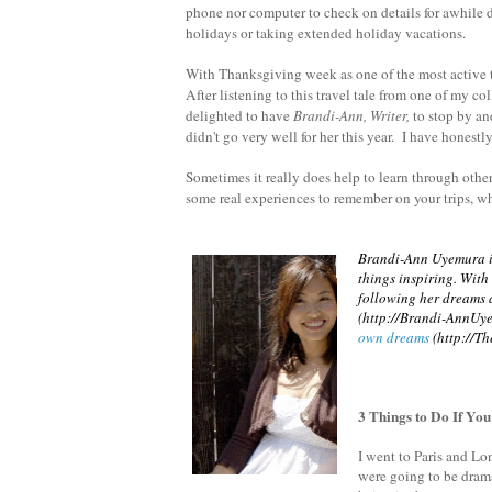
phone nor computer to check on details for awhile 
holidays or taking extended holiday vacations.
With Thanksgiving week as one of the most active tr
After listening to this travel tale from one of my co
delighted to have
Brandi-Ann, Writer,
to stop by an
didn't go very well for her this year. I have honest
Sometimes it really does help to learn through othe
some real experiences to remember on your trips, w
Brandi-Ann Uyemura is
things inspiring. Wit
following her dreams a
(http://Brandi-AnnUy
own dreams
(http://Th
3 Things to Do If Yo
I went to Paris and Lon
were going to be drama