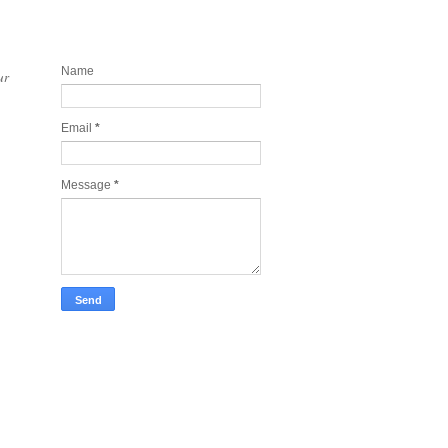
Contact and Join my newsletter
today
Name
ur
Email
*
Message
*
Take Tech Company Pics for you!
Lonely Planet