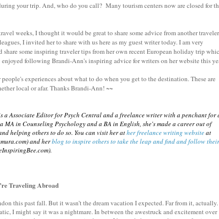
during your trip. And, who do you call? Many tourism centers now are closed for t
avel weeks, I thought it would be great to share some advice from another travele
lleagues, I invited her to share with us here as my guest writer today. I am very
d share some inspiring traveler tips from her own recent European holiday trip whi
ly enjoyed following Brandi-Ann's inspiring advice for writers on her website this ye
r people's experiences about what to do when you get to the destination. These are
hether local or afar. Thanks Brandi-Ann! ~~
 a Associate Editor for Psych Central and a freelance writer with a penchant for 
h a MA in Counseling Psychology and a BA in English, she's made a career out of
nd helping others to do so. You can visit her at
her freelance writing website
at
emura.com) and her
blog to inspire others to take the leap and find and follow thei
eInspiringBee.com).
u’re Traveling Abroad
don this past fall. But it wasn’t the dream vacation I expected. Far from it, actually. 
tic, I might say it was a nightmare. In between the awestruck and excitement over