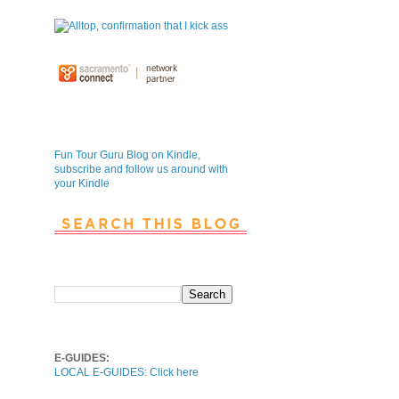
Fun Tour Guru Blog is NOW on
Kindle
Fun Tour Guru Blog on Kindle,
subscribe and follow us around with
your Kindle
Search This Blog
Local E-Guides
E-GUIDES:
LOCAL E-GUIDES: Click here