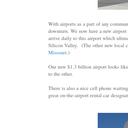
With airports as a part of any communit
downturn. We now have a new airport t
arrive daily to this airport which ulti
Silicon Valley. (The other new local 
Missouri
.)
Our new $1.3 billion airport looks lik
to the other.
There is also a nice cell phone waiting
great on-the-airport rental car designa