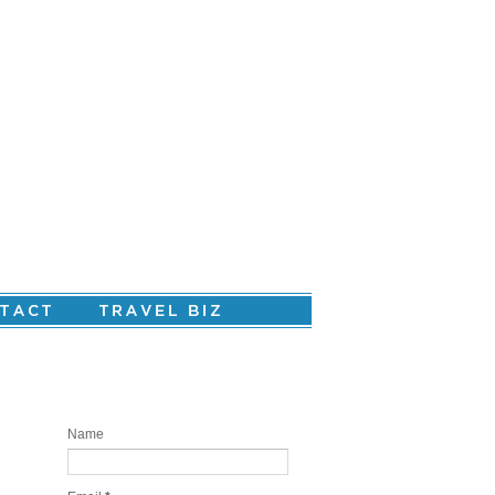
Are you ready to create your personal
story?
Name