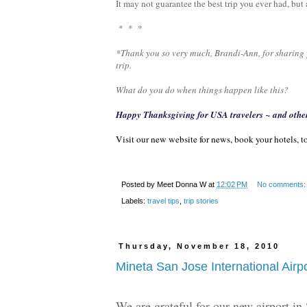
It may not guarantee the best trip you ever had, bu
* * *
*Thank you so very much, Brandi-Ann, for sharing y
trip.
What do you do when things happen like this?
Happy Thanksgiving for USA travelers ~ and othe
Visit our new website for news, book your hotels, to
Posted by
Meet Donna W
at
12:02 PM
No comments
Labels:
travel tips
,
trip stories
Thursday, November 18, 2010
Mineta San Jose International Airp
We are grateful for our new airport in 