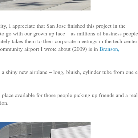
y, I appreciate that San Jose finished this project in the
o go with our grown up face – as millions of business people
mately takes them to their corporate meetings in the tech center
community airport I wrote about (2009) is in
Branson,
e a shiny new airplane – long, bluish, cylinder tube from one 
 place available for those people picking up friends and a real
tion.