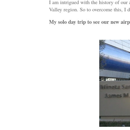
I am intrigued with the history of our 
Valley region. So to overcome this, I
My solo day trip to see our new airp