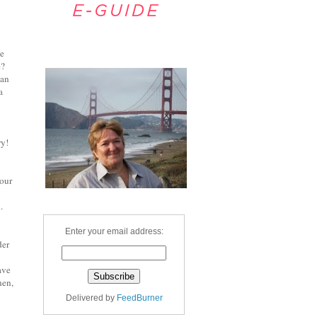
de
Welcome
e?
man
a
ry!
tour
.
Enter your email address:
der
ave
hen,
Delivered by
FeedBurner