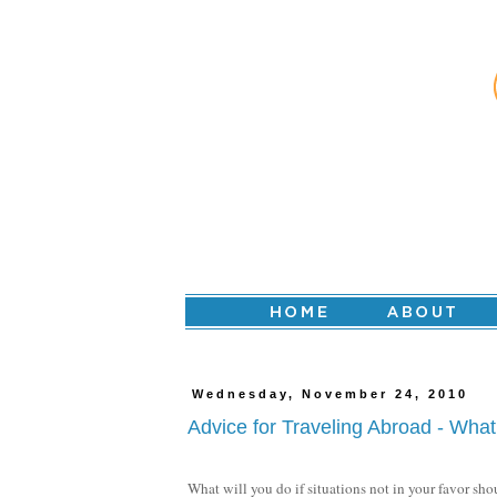
Wednesday, November 24, 2010
Advice for Traveling Abroad - Wh
What will you do if situations not in your favor sh