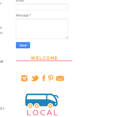
Email
*
he
Message
*
r.
ch
ar.
all
r
If I