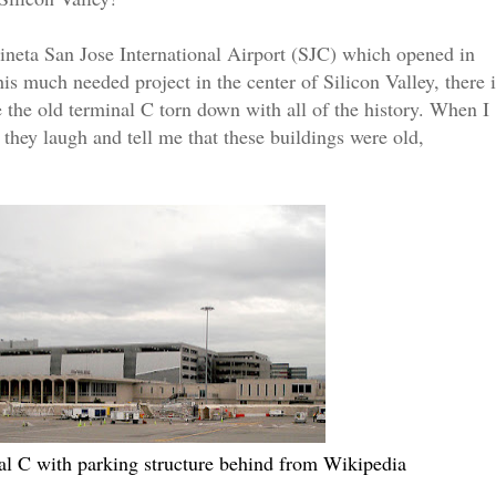
Mineta San Jose International Airport (SJC) which opened in
s much needed project in the center of Silicon Valley, there i
ee the old terminal C torn down with all of the history. When I
 they laugh and tell me that these buildings were old,
al C with parking structure behind from Wikipedia