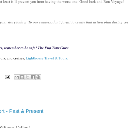
t at least it’ll prevent you from having the worst one! Good luck and Bon Voyage!
our story today! To our readers, don't forget to create that action plan during yo
rs, remember to be safe! The Fun Tour Guru
urs, and cruises,
Lighthouse Travel & Tours.
:
ort - Past & Present
Silicon Valley!