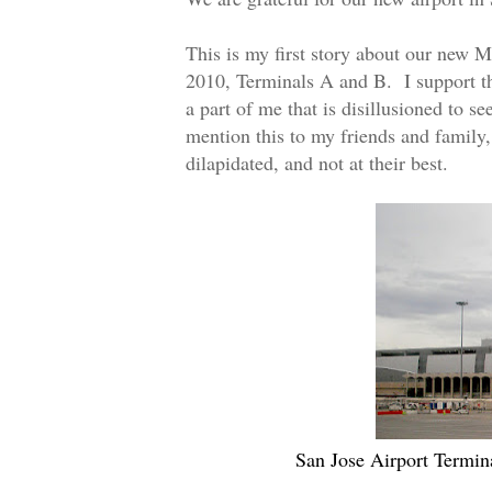
This is my first story about our new 
2010, Terminals A and B. I support thi
a part of me that is disillusioned to s
mention this to my friends and family,
dilapidated, and not at their best.
San Jose Airport Termin