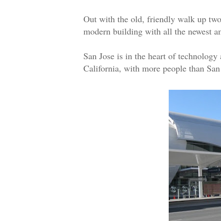
Out with the old, friendly walk up two
modern building with all the newest 
San Jose is in the heart of technology
California, with more people than San