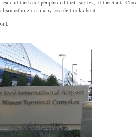
area and the local people and their stories, of the Santa Clara
 did something not many people think about.
ort.