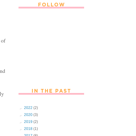
Thank you Followers for stopping by
~ Join in with the fun and chat with
us. Follow us on Facebook
 of
end
ly
►
2022
(2)
►
2020
(3)
►
2019
(2)
►
2018
(1)
►
2017
(8)