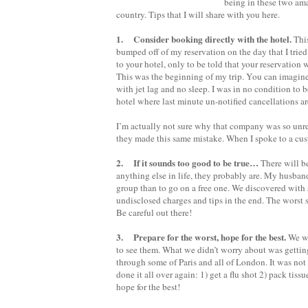
being in these two ama
country. Tips that I will share with you here.
1. Consider booking directly with the hotel.
This
bumped off of my reservation on the day that I tried
to your hotel, only to be told that your reservation
This was the beginning of my trip. You can imagine
with jet lag and no sleep. I was in no condition to b
hotel where last minute un-notified cancellations ar
I’m actually not sure why that company was so unreli
they made this same mistake. When I spoke to a cust
2. If it sounds too good to be true…
There will be
anything else in life, they probably are. My husband
group than to go on a free one. We discovered with
undisclosed charges and tips in the end. The worst 
Be careful out there!
3. Prepare for the worst, hope for the best.
We wo
to see them. What we didn’t worry about was getti
through some of Paris and all of London. It was not
done it all over again: 1) get a flu shot 2) pack tis
hope for the best!