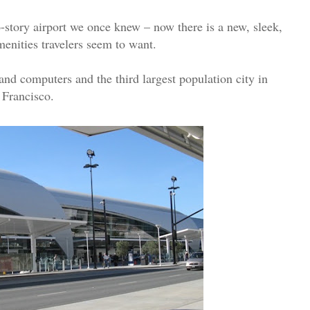
-story airport we once knew – now there is a new, sleek,
amenities travelers seem to want.
 and computers and the third largest population city in
 Francisco.