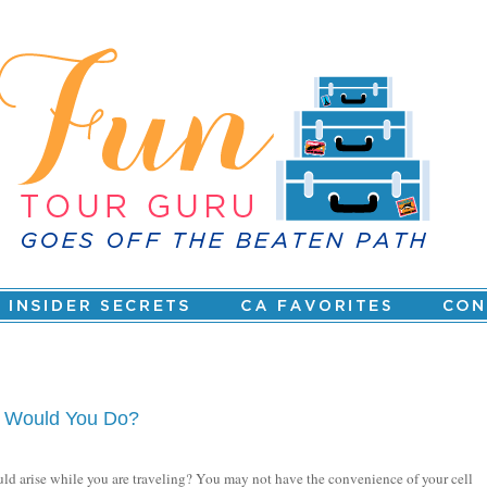
at Would You Do?
ould arise while you are traveling? You may not have the convenience of your cell