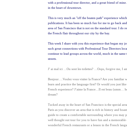
with a professional tour director, and a great friend of mine.
in the heart of downtown.
This is very much an "off the beaten path" experience which k
publications. It has been so much fun for me to go back and 
area of San Francisco that is not on the standard tour. I do 
the French flair throughout our city by the bay.
This week I share with you this experience that began my j
such great connections with Professional Tour Directors locat
continue to lead groups across the world, much in the same 
streets.
J’ ai mal ici …Ou sont les toilettes? …Oops, forgive me, I 
Bonjour….Voulez vous visiter la France? Are you familiar wi
learn and practice the language first? Or would you just li
French experience? J’aime la France…Il est beau (umm… h
dream?
Tucked away in the heart of San Francisco is the special area
Paris as you discover an area that is rich in history and boas
guide to create a comfortable surrounding where you may prac
well thought out tour for you to have fun and a memorable expe
wonderful French restaurants or a lesson in the French lang