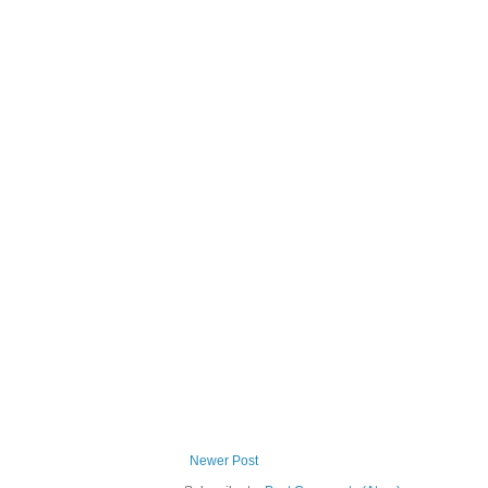
Newer Post