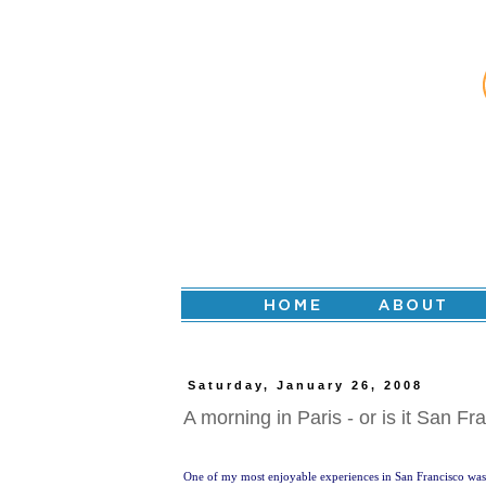
Saturday, January 26, 2008
A morning in Paris - or is it San Fr
One of my most enjoyable experiences in San Francisco was 