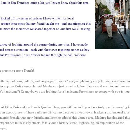
 I am in San Francisco quite a lot, yet I never knew about this area
icked off my series of articles I have written for local
retrace these steps that my friend taught me - and experiencing this
reminisce the memories we shared together on our first walk - tasting
ourney of looking around the corner during my trips. I have made
ed across our nation - each with their own inspiring stories as they
this Professional Tour Director led me through the San Francisco
am practicing some French!
th the traditions, culture, and language of France? Are you planning a trip to France and want to
ke to explore Paris close to home? Maybe you just came back from France and want to continue yo
e’s handsome?) Or maybe you are looking for a handsome Frenchmen to escape with you in you
 of Little Paris and the French Quarter. Here, you will feel as if you have truly spent a morning i
ts an exotic present. These paths are difficult to discover on your own. It takes a professional tour
tice French, with new friends, and listen to tales of this unique area. Mathieu has designed this
rience in these city streets. Is this tour a history lesson, sightseeing, an exploration of the
uage?