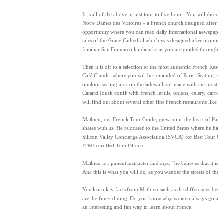
It is all of the above in just four to five hours. You will dis
Notre Dames des Victoires – a French church designed after an
opportunity where you can read daily international newspape
tales of the Grace Cathedral which was designed after promi
familiar San Francisco landmarks as you are guided through t
Then it is off to a selection of the most authentic French R
Café Claude, where you will be reminded of Paris. Seating is
outdoor seating area on the sidewalk or inside with the mos
Canard (duck confit with French lentils, onions, celery, ca
will find out about several other fine French restaurants like
Mathieu, our French Tour Guide, grew up in the heart of Pari
shares with us. He relocated to the United States where he 
Silicon Valley Concierge Association (SVCA) for Best Tour G
ITMI certified Tour Director.
Mathieu is a patient instructor and says, "he believes that it
And this is what you will do, as you wander the streets of t
You learn key facts from Mathieu such as the differences bet
are the finest dining. Do you know why women always go ahea
an interesting and fun way to learn about France.