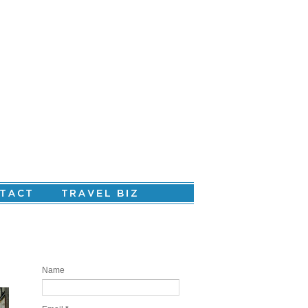
Are you ready to create your personal
story?
Name