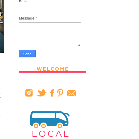
Email
*
Message
*
ur
r
n