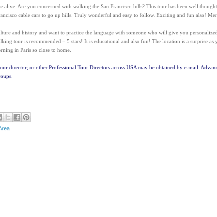
e alive. Are you concerned with walking the San Francisco hills? This tour has been well thought
ancisco cable cars to go up hills. Truly wonderful and easy to follow. Exciting and fun also! Mer
culture and history and want to practice the language with someone who will give you personalize
alking tour is recommended – 5 stars! It is educational and also fun! The location is a surprise as
rning in Paris so close to home.
tour director; or other Professional Tour Directors across USA may be obtained by e-mail. Advan
roups.
Area