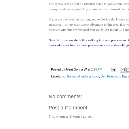
The special stories told by Mathieu make this adventure com
through and uses a quick hop on one of the historical San Fr
If you are interested in learning and exploring the French 
assistance – or just want a new adventure in this area, this w
discover with this professional tour guide. Au revoir … a mo
Note: Information about this walking tour and professional 
reservations are best, as these professionals are active with g
Posted by
Meet Donna W
at
2:15 PM
Labels:
not the usual walking tours
,
San Francisco Bay 
No comments:
Post a Comment
Thank you with your interest!