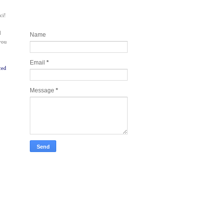
ci!
Contact and Join my newsletter
today
d
Name
 you
Email
*
ced
Message
*
Take Tech Company Pics for you!
Lonely Planet