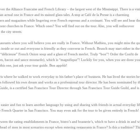
cover the Alliance Francaise and French Library – the largest west of the Mississippi. There is a visi
 actual one in France and its stained glass tales. A stop at Café de la Presse is a charming
rs and magazines while lingering over French espresso and a croissant. You will see and hear th
nent churches in France. Which ones? You will find out on the tour. Also, you will rediscover
he city streets.
estaurants where you will believe you are really in France. Without Mathieu, you might miss the qu
 inside or out and everyone is friendly as they converse in French. Brunch may start either in the
t “délicieuse” French Onion soup and a glass of French merlot. Truly “bon”! Order the Confit de
rrots, bacon and sauce moutarde), which is “magnifique”! Luckily for you, when you are done yo
 this one, just ask your tour guide. Bon appétit!
s where he walked to work everyday to his father’s place of business. He has lived the stories he
has followed his own dream and works as a professional tour director. He has been nominated by t
uide, is a certified San Francisco Tour Director through San Francisco Tour Guide Guild, and is
 is easier and fun to learn another language by using and sharing with friends in actual everyday lif
he French Quarter in San Francisco. You may even ask for the tour to be given entirely in French!
ween the eating establishments in France, bistro’s and brasserie’s, which to have a drink in and 
d of men in most scenarios except when entering restaurants in France? Is this a tradition? Thi