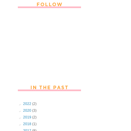
Thank you Followers for stopping by
~ Join in with the fun and chat with
us. Follow us on Facebook
►
2022
(2)
►
2020
(3)
►
2019
(2)
►
2018
(1)
►
2017
(8)