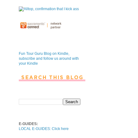
Fun Tour Guru Blog is NOW on
Kindle
Fun Tour Guru Blog on Kindle,
subscribe and follow us around with
your Kindle
Search This Blog
Local E-Guides
E-GUIDES:
LOCAL E-GUIDES: Click here