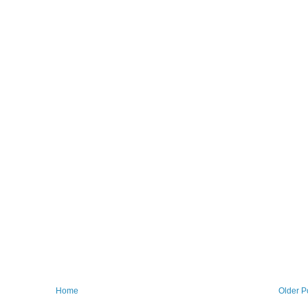
Home
Older P