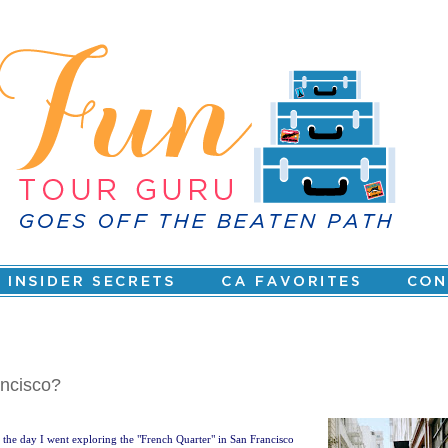
ancisco?
the day I went exploring the "French Quarter" in San Francisco