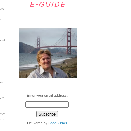
t to
e
Welcome
aint
u
he
 an
Enter your email address:
e.”
which
s is
Delivered by
FeedBurner