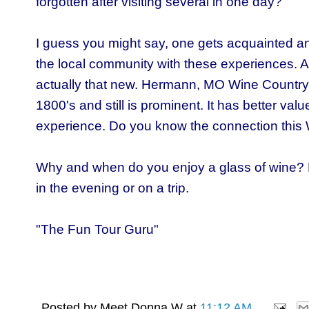
forgotten after visiting several in one day?
I guess you might say, one gets acquainted a
the local community with these experiences. A 
actually that new.
Hermann, MO Wine Country
1800's and still is prominent. It has better value
experience. D
o you know the connection this
Why and when do you enjoy a glass of wine?
in the evening or on a trip.
"The Fun Tour Guru"
Posted by
Meet Donna W
at
11:12 AM