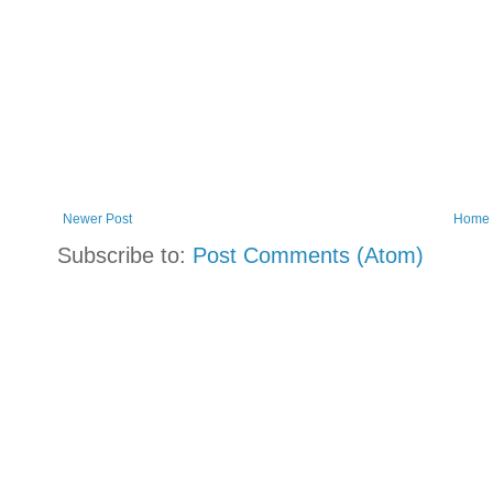
Newer Post
Home
Subscribe to:
Post Comments (Atom)