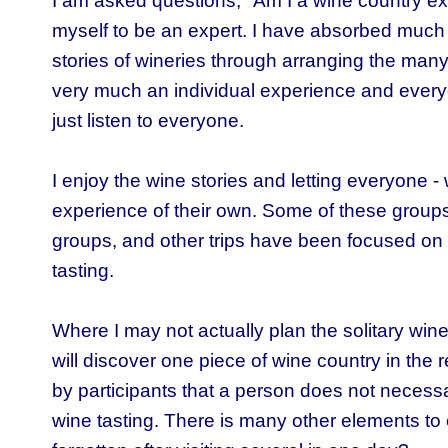
I am asked questions, "Am I a wine country ex
myself to be an expert. I have absorbed much 
stories of wineries through arranging the many 
very much an individual experience and ever
just listen to everyone.
I enjoy the wine stories and letting everyone 
experience of their own. Some of these groups
groups, and other trips have been focused on 
tasting.
Where I may not actually plan the solitary wine t
will discover one piece of wine country in the
by participants that a person does not necessa
wine tasting. There is many other elements t