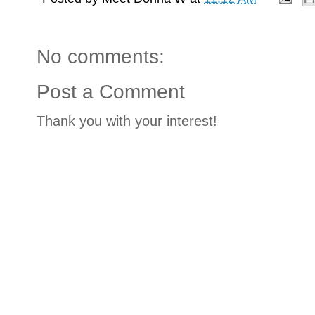
No comments:
Post a Comment
Thank you with your interest!