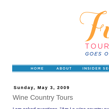
Sunday, May 3, 2009
Wine Country Tours