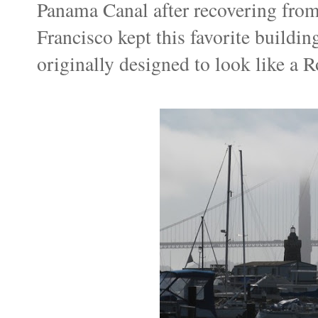
Panama Canal after recovering from
Francisco kept this favorite building
originally designed to look like a