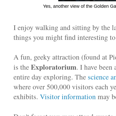
Yes, another view of the Golden Ga
I enjoy walking and sitting by the l
things you might find interesting to
A fun, geeky attraction (found at Pi
Exploratorium
is the
. I have been 
entire day exploring. The
science 
where over 500,000 visitors each y
exhibits.
Visitor information
may be