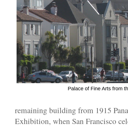
Palace of Fine Arts from t
remaining building from 1915 Panam
Exhibition, when San Francisco cel