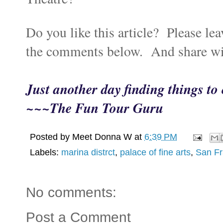
Do you like this article? Please lea
the comments below. And share wi
Just another day finding things t
~~~The Fun Tour Guru
Posted by
Meet Donna W
at
6:39 PM
Labels:
marina distrct
,
palace of fine arts
,
San Fr
No comments:
Post a Comment