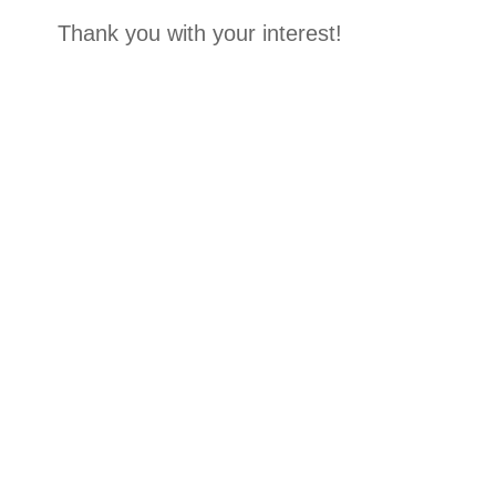
Thank you with your interest!