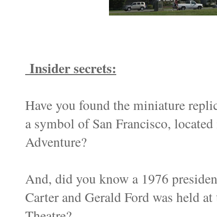
Insider secrets:
Have you found the miniature replic
a symbol of San Francisco, located 
Adventure?
And, did you know a 1976 presiden
Carter and Gerald Ford was held at 
Theatre?