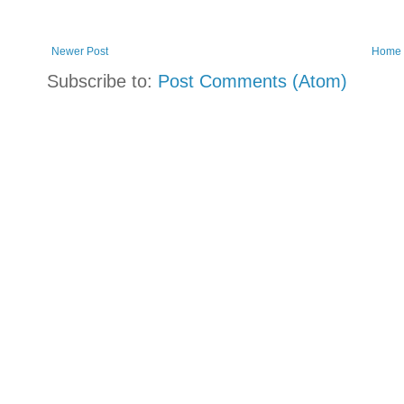
Newer Post
Home
Subscribe to:
Post Comments (Atom)