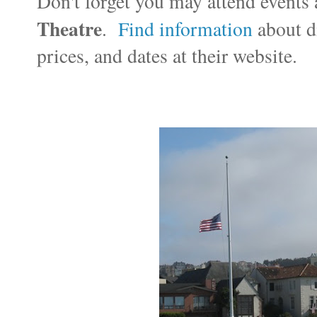
Don't forget you may attend events 
Theatre
.
Find information
about di
prices, and dates at their website.