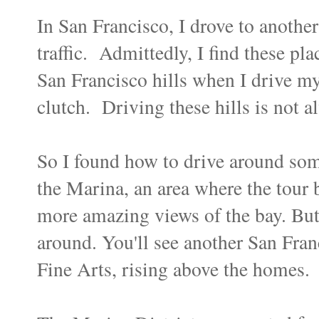
In San Francisco, I drove to anothe
traffic. Admittedly, I find these pla
San Francisco hills when I drive my
clutch. Driving these hills is not 
So I found how to drive around som
the Marina, an area where the tour
more amazing views of the bay. But 
around. You'll see another San Franc
Fine Arts, rising above the homes