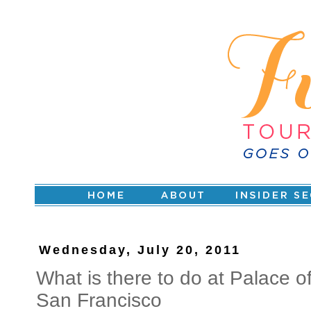
Wednesday, July 20, 2011
What is there to do at Palace of 
San Francisco