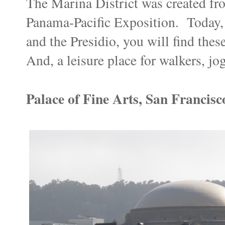
The Marina District was created fro
Panama-Pacific Exposition. Today,
and the Presidio, you will find the
And, a leisure place for walkers, jo
Palace of Fine Arts, San Francisc