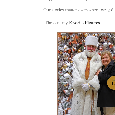
Our stories matter everywhere we go
Three of my
 Favorite Pictures 