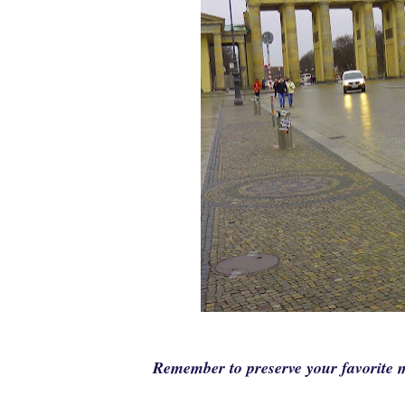
Remember to preserve your favorit