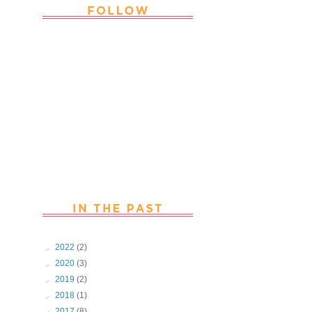
Thank you Followers for stopping by
~ Join in with the fun and chat with
us. Follow us on Facebook
►
2022
(2)
►
2020
(3)
►
2019
(2)
►
2018
(1)
▼
2017
(8)