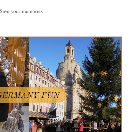
! Save your memories