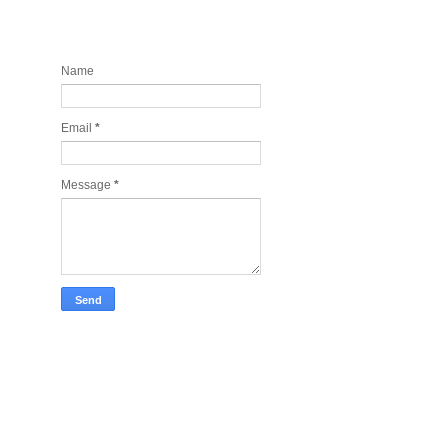
Contact and Join my newsletter
today
Name
Email
*
Message
*
Take Tech Company Pics for you!
Lonely Planet