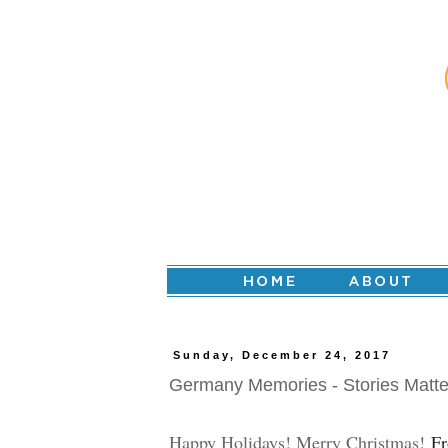
Sunday, December 24, 2017
Germany Memories - Stories Matte
Happy Holidays! Merry Christmas!
Fr