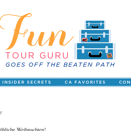
r
öhliche Weihnachten!