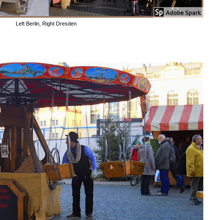
Left Berlin, Right Dresden