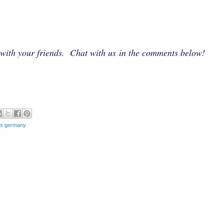
e with your friends. Chat with us in the comments below!
ies germany