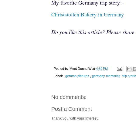
My favorite Germany trip story -
Christstollen Bakery in Germany
Do you like this article? Please shar
Posted by
Meet Donna W
at
4:32 PM
Labels:
german pictures.
,
germany memories
,
trip stor
No comments:
Post a Comment
Thank you with your interest!