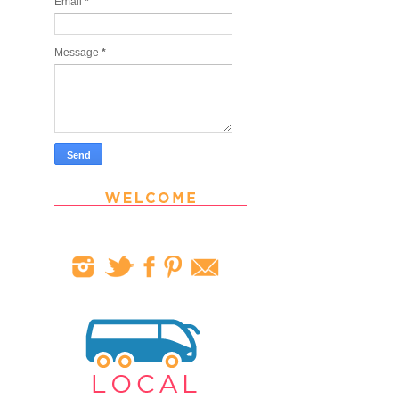
Email
*
Message
*