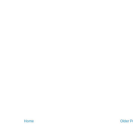
Home
Older P