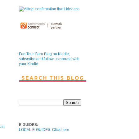
Fun Tour Guru Blog is NOW on
Kindle
Fun Tour Guru Blog on Kindle,
subscribe and follow us around with
your Kindle
Search This Blog
Local E-Guides
E-GUIDES:
ost
LOCAL E-GUIDES: Click here