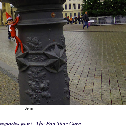
Berlin
e memories now! The Fun Tour Guru