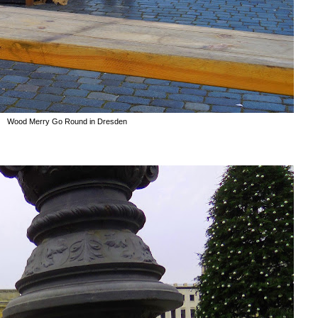
Wood Merry Go Round in Dresden