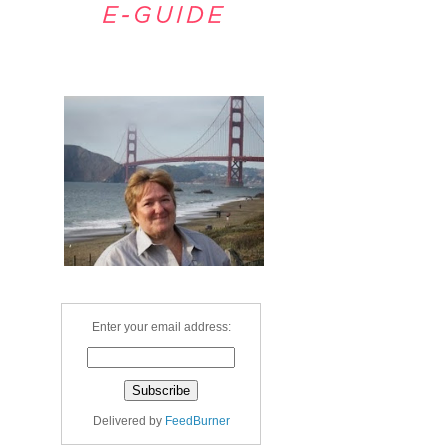
Welcome
Enter your email address:
Delivered by
FeedBurner