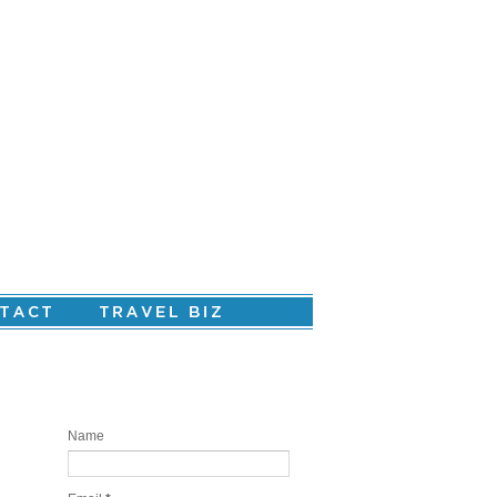
Are you ready to create your personal
story?
Name