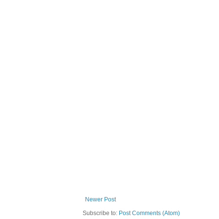
Newer Post
Subscribe to:
Post Comments (Atom)