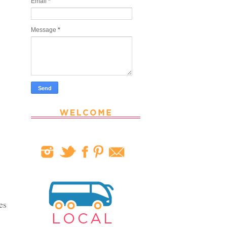
Email
*
Message
*
es