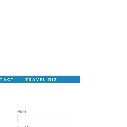
Are you ready to create your personal
story?
Name