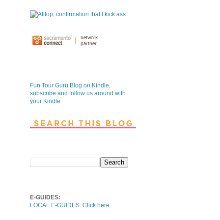
Fun Tour Guru Blog is NOW on
Kindle
Fun Tour Guru Blog on Kindle,
subscribe and follow us around with
your Kindle
Search This Blog
Local E-Guides
E-GUIDES:
LOCAL E-GUIDES: Click here