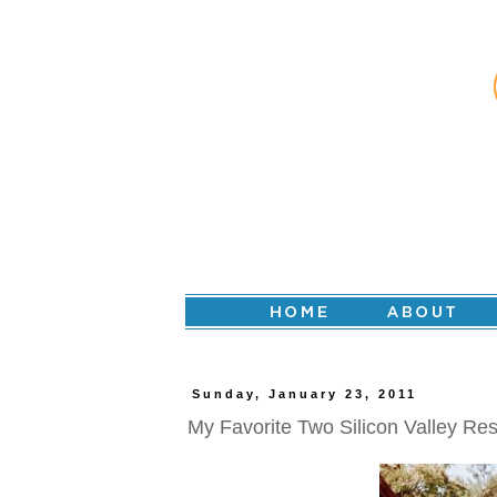
Sunday, January 23, 2011
My Favorite Two Silicon Valley Re