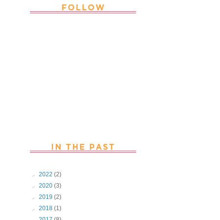
Thank you Followers for stopping by
~ Join in with the fun and chat with
us. Follow us on Facebook
►
2022
(2)
►
2020
(3)
►
2019
(2)
►
2018
(1)
►
2017
(8)