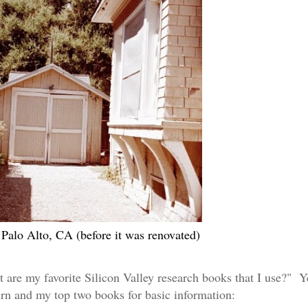
Palo Alto, CA (before it was renovated)
t are my favorite Silicon Valley research books that I use?" Y
urn
a
nd
my top two books for basic information: