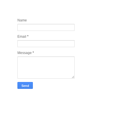
Contact and Join my newsletter
today
Name
Email
*
Message
*
Take Tech Company Pics for you!
Lonely Planet