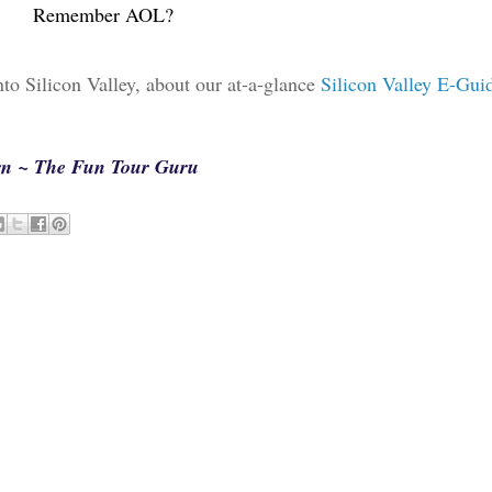
Remember AOL?
into Silicon Valley, about our at-a-glance
Silicon Valley E-Gui
arn ~ The Fun Tour Guru