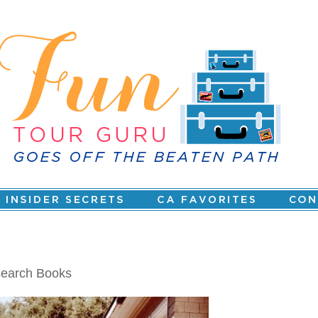
search Books