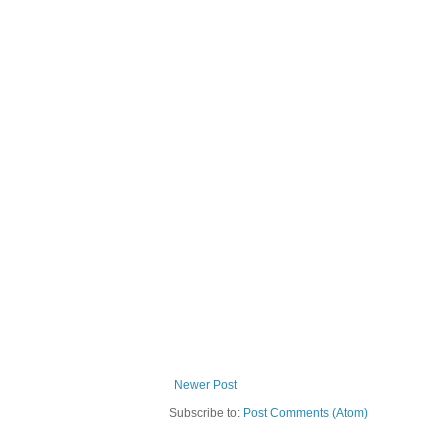
Newer Post
Subscribe to:
Post Comments (Atom)