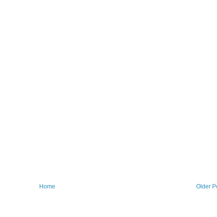
Home
Older P