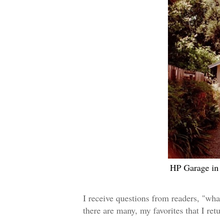
HP Garage in 
I receive questions from readers, "wha
there are many,
my favorites that I
ret