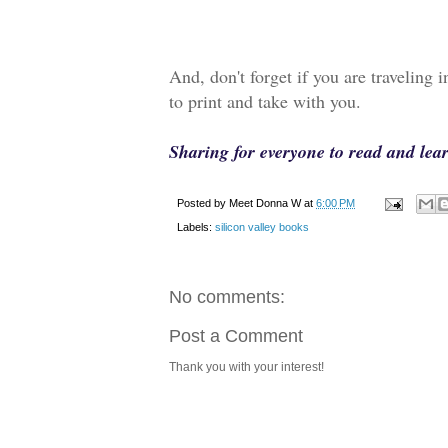
And, don't forget if you are traveling 
to print and take with you.
Sharing for everyone to read and le
Posted by
Meet Donna W
at
6:00 PM
Labels:
silicon valley books
No comments:
Post a Comment
Thank you with your interest!