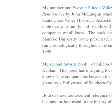
My number one
Favorite Silicon Vall
Renaissance
by John McLauglin which I
Santa Clara Valley Historical Associat
table that your family and friends wil
companies we all know. The book show
Stanford University to the present te
run chronologically throughout. I eve
1998.
My
second favorite book
of Silicon 
Kaplan. This book has intriguing local
know of the comparisons between the m
glamorous Hollywood of Southern Cal
Both of these are excellent reference 
business or interested in the history of