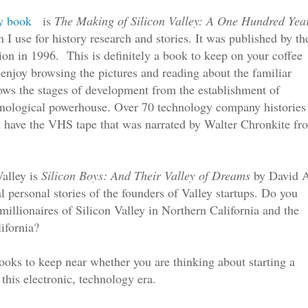
ey book
is
The Making of Silicon Valley: A One Hundred Yea
 use for history research and stories. It was published by th
ion in 1996. This is definitely a book to keep on your coffee
l enjoy browsing the pictures and reading about the familiar
s the stages of development from the establishment of
chnological powerhouse. Over 70 technology company histories
n have the VHS tape that was narrated by Walter Chronkite fr
Valley is
Silicon Boys: And Their Valley of Dreams
by David 
 personal stories of the founders of Valley startups. Do you
illionaires of Silicon Valley in Northern California and the
ifornia?
books to keep near whether you are thinking about starting a
 this electronic
, te
chnology
era.