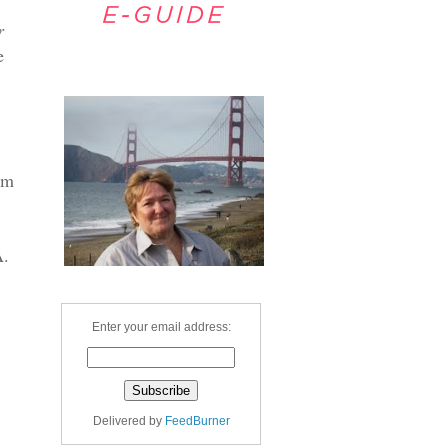
r
e
Welcome
om
A.
Enter your email address:
Delivered by
FeedBurner