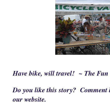
Have bike, will travel! ~ The Fu
Do you like this story? Comment b
our website.