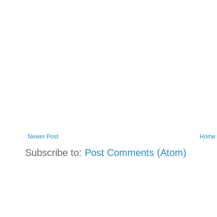
Newer Post
Home
Subscribe to:
Post Comments (Atom)