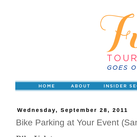
Wednesday, September 28, 2011
Bike Parking at Your Event (Sa