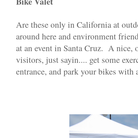
Bike Valet
Are these only in California at outd
around here and environment friend
at an event in Santa Cruz. A nice, 
visitors, just sayin.... get some exer
entrance, and park your bikes with a