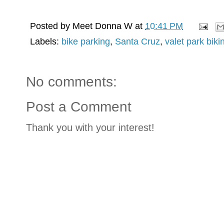
Posted by
Meet Donna W
at
10:41 PM
Labels:
bike parking
,
Santa Cruz
,
valet park biki
No comments:
Post a Comment
Thank you with your interest!