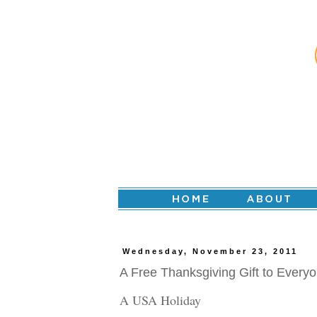
Wednesday, November 23, 2011
A Free Thanksgiving Gift to Everyo
A USA Holiday