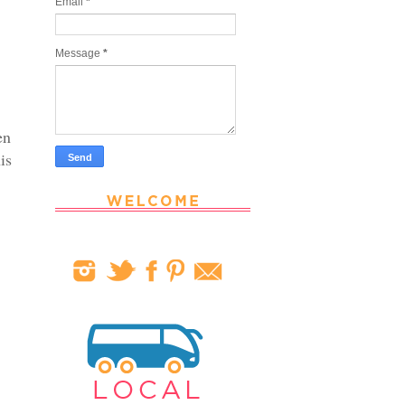
Email
*
Message
*
en
is