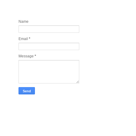
Contact and Join my newsletter
today
Name
Email
*
Message
*
Take Tech Company Pics for you!
Lonely Planet