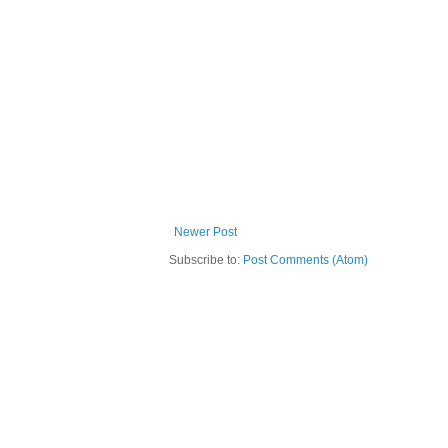
Newer Post
Subscribe to:
Post Comments (Atom)