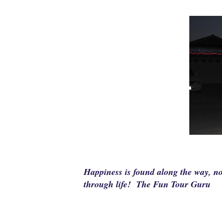
Happiness is found along the way, no
through life! The Fun Tour Guru