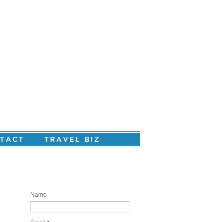
Are you ready to create your personal
story?
Name