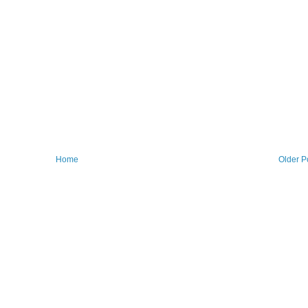
Home
Older P