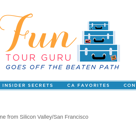
ne from Silicon Valley/San Francisco