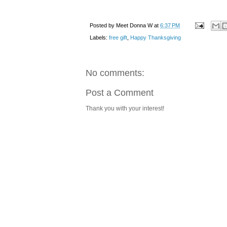
Posted by
Meet Donna W
at
6:37 PM
Labels:
free gift
,
Happy Thanksgiving
No comments:
Post a Comment
Thank you with your interest!