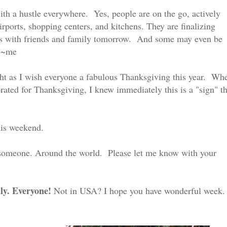
ith a hustle everywhere. Yes, people are on the go, actively
airports, shopping centers, and kitchens. They are finalizing
ties with friends and family tomorrow. And some may even be
" ~me
ght as I wish everyone a fabulous Thanksgiving this year. Wh
orated for Thanksgiving, I knew immediately this is a "sign" th
his weekend.
 someone. Around the world. Please let me know with your
ly. Everyone!
Not in USA? I hope you have wonderful week.