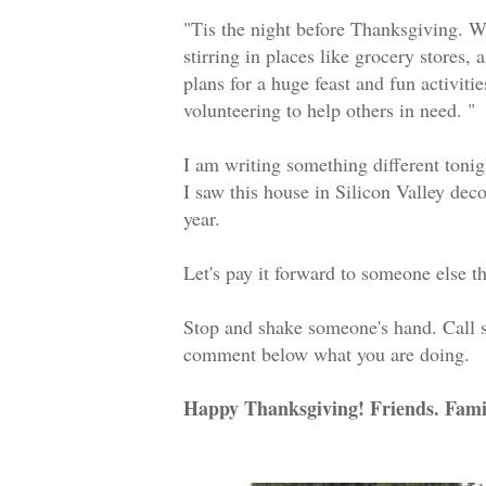
"Tis the night before Thanksgiving. W
stirring in places like grocery stores, 
plans for a huge feast and fun activi
volunteering to help others in need. 
I am writing something different toni
I saw this house in Silicon Valley dec
year.
Let's pay it forward to someone else t
Stop and shake someone's hand. Call
comment below what you are doing.
Happy Thanksgiving! Friends. Fami