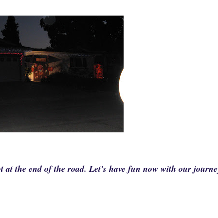
t at the end of the road. Let's have fun now with our journe