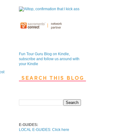
Fun Tour Guru Blog is NOW on
Kindle
Fun Tour Guru Blog on Kindle,
subscribe and follow us around with
your Kindle
ost
Search This Blog
Local E-Guides
E-GUIDES:
LOCAL E-GUIDES: Click here