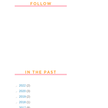
Thank you Followers for stopping by
~ Join in with the fun and chat with
us. Follow us on Facebook
►
2022
(2)
►
2020
(3)
►
2019
(2)
►
2018
(1)
►
2017
(8)