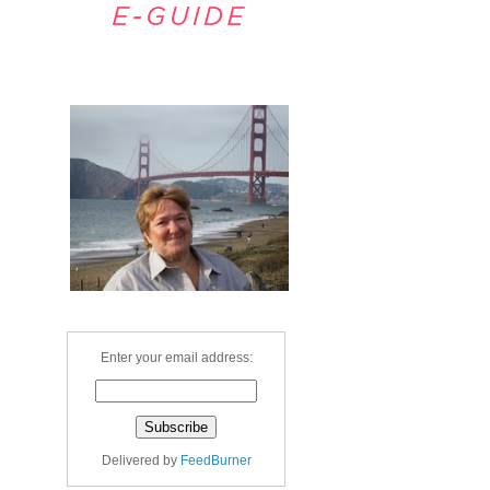
Welcome
Enter your email address:
Delivered by
FeedBurner