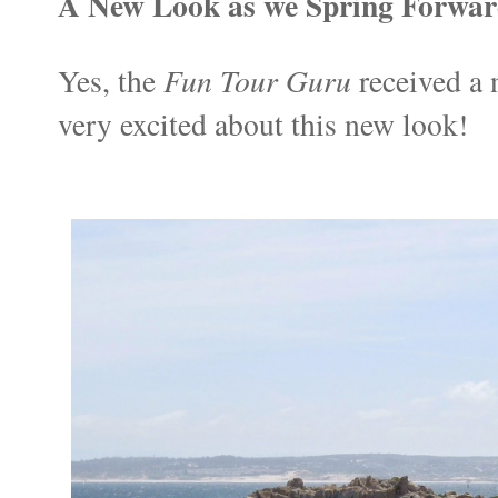
A New Look as we Spring Forwa
Fun Tour Guru
Yes, the
received a 
very excited about this new look!