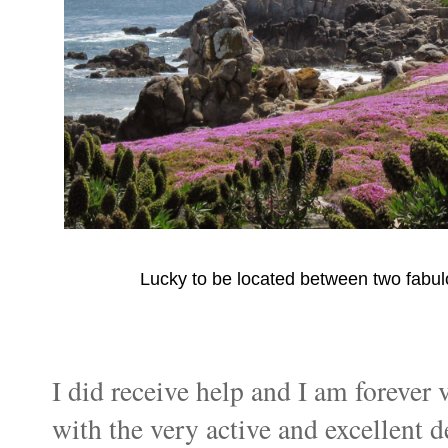
Lucky to be located between two fabu
I did receive help and I am forever 
with the very active and excellent 