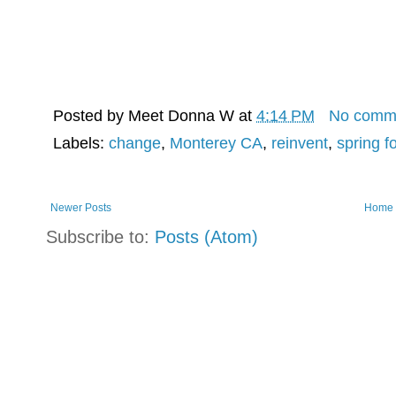
Posted by
Meet Donna W
at
4:14 PM
No comm
Labels:
change
,
Monterey CA
,
reinvent
,
spring f
Newer Posts
Home
Subscribe to:
Posts (Atom)