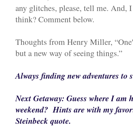
any glitches, please, tell me. And,
think? Comment below.
Thoughts from Henry Miller, “One's 
but a new way of seeing things.”
Always finding new adventures to
Next Getaway: Guess where I am h
weekend? Hints are with my favori
Steinbeck quote.