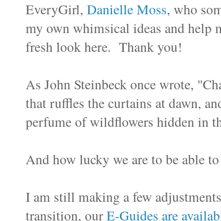
EveryGirl,
Danielle Moss
, who som
my own whimsical ideas and help m
fresh look here. Thank you!
As John Steinbeck once wrote, "Cha
that ruffles the curtains at dawn, an
perfume of wildflowers hidden in t
And how lucky we are to be able to
I am still making a few adjustment
transition, our
E-Guides are availab