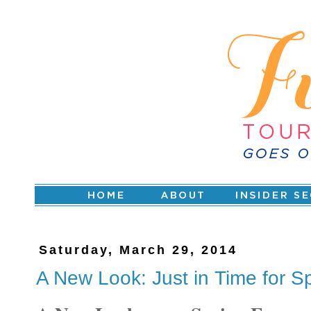
Saturday, March 29, 2014
A New Look: Just in Time for S