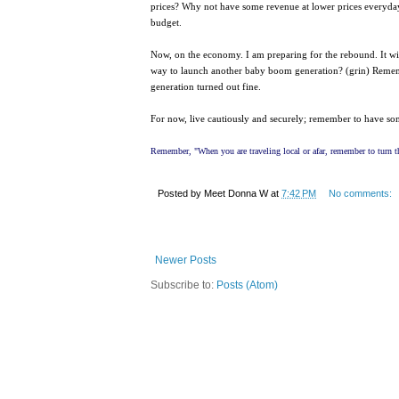
prices? Why not have some revenue at lower prices everyday 
budget.
Now, on the economy. I am preparing for the rebound. It will 
way to launch another baby boom generation? (grin) Remembe
generation turned out fine.
For now, live cautiously and securely; remember to have s
Remember, "When you are traveling local or afar, remember to turn th
Posted by
Meet Donna W
at
7:42 PM
No comments:
Newer Posts
Subscribe to:
Posts (Atom)