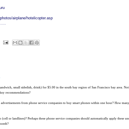
uru
hotos/airplane/hotelicopter.asp
....
s
r sandwich, small sidedish, drink) for $5.00 in the south bay region of San Francisco bay area. Not
t. Any recommendations?
n advertisements from phone service companies to buy smart phones within one hour? How man
 (cell or landlines)? Perhaps these phone service companies should automatically apply these un
 month?