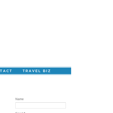
Are you ready to create your personal
story?
Name