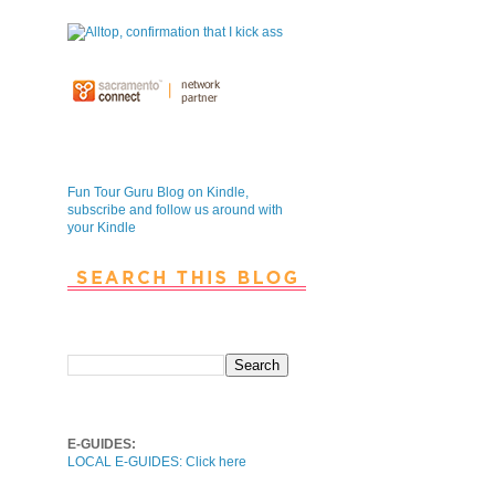
Fun Tour Guru Blog is NOW on
Kindle
Fun Tour Guru Blog on Kindle,
subscribe and follow us around with
your Kindle
Search This Blog
Local E-Guides
E-GUIDES:
LOCAL E-GUIDES: Click here