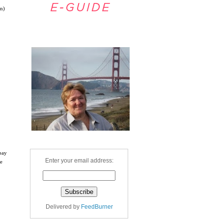
on)
Welcome
 bay
Enter your email address:
he
Delivered by
FeedBurner