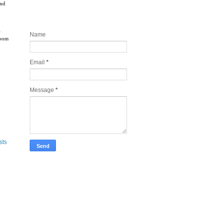
and
Contact and Join my newsletter
today
l
Name
boom
Email
*
Message
*
sts
Take Tech Company Pics for you!
Lonely Planet