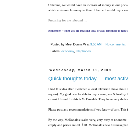
Outcome, we would have an increase of money in our pockets 
which costs much money to them. I know I would buy a new
Preparing for the rebound ....
Remember, "When you are traveling local or afar, remember to turn th
Posted by
Meet Donna W
at
9:50 AM
No comments:
Labels:
economy
,
telephones
Wednesday, March 11, 2009
Quick thoughts today..... most acti
I had this idea after I watched a local television show about 
region). My goal is to be able to buy a complete & healthy l
closest I found for this is McDonalds. They have very delicio
Please post any recommendations if you know of any. This i
By the way, McDonalds is also very, very busy at noontime.
empty and prices are est. $10. McDonalds new business plan