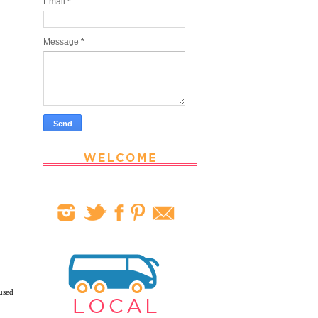
Email
*
Message
*
y
used