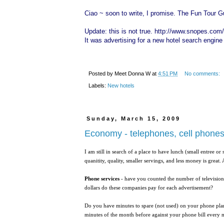
Ciao ~ soon to write, I promise. The Fun Tour G
Update: this is not true.
http://www.snopes.com/p
It was advertising for a new hotel search engine .
Posted by
Meet Donna W
at
4:51 PM
No comments:
Labels:
New hotels
Sunday, March 15, 2009
Economy - telephones, cell phone
I am still in search of a place to have lunch (small entree o
quanitity, quality, smaller servings, and less money is grea
Phone services
- have you counted the number of televisio
dollars do these companies pay for each advertisement?
Do you have minutes to spare (not used) on your phone plan
minutes of the month before against your phone bill every