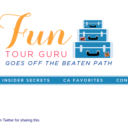
 Twitter for sharing this.