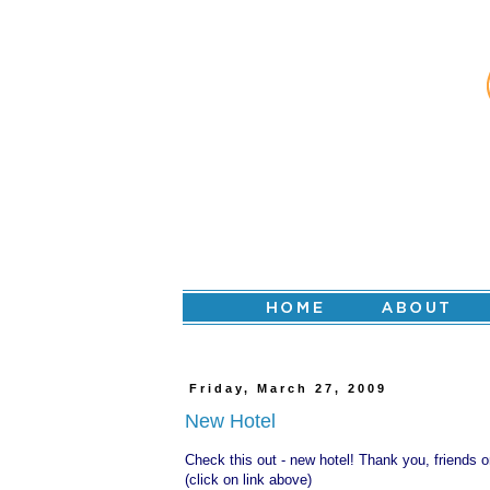
Friday, March 27, 2009
New Hotel
Check this out -
new hotel
! Thank you, friends on
(click on link above)