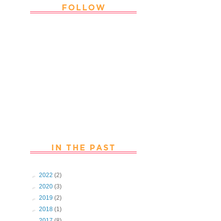
Thank you Followers for stopping by
~ Join in with the fun and chat with
us. Follow us on Facebook
►
2022
(2)
►
2020
(3)
►
2019
(2)
►
2018
(1)
►
2017
(8)