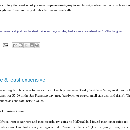
to buy the latest smart phones companies are trying to sell to us (in advertisements on televisi
 phone if my company did this for me automatically.
e corner, and go down the street that is not on your plan, to discover a new adventure! " ~ The Funguru
ve & least expensive
searching for cheap eats in the San Francisco bay area (specifically in Silicon Valley or the south
unch for $5.00 in the San Francisco bay area. (sandwich or entree, small side dish and drink). T
us salads and total price = $6.50.
s important to me.
 If you want to network and meet people, try going to McDonalds. I found most other cafes are
 which was launched a few years ago sure did "make a difference!" (like the pun?)
Hmm, lower