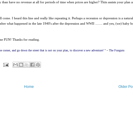
than have no revenue at all for periods of time when prices are higher? Thiis assists your plan 
come. I heard this line and really like repeating it. Perhaps a recession or depression is a natura
r what happened in the late 1940's after the depression and WWII ........ and yes, (we) baby 
ome FUN! Thanks for reading.
e corner, and go down the street that is not on your plan, to discover a new adventure! " ~ The Funguru
Home
Older Po