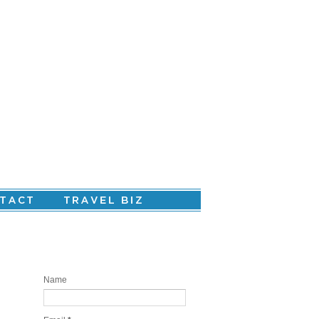
Are you ready to create your personal
story?
Name