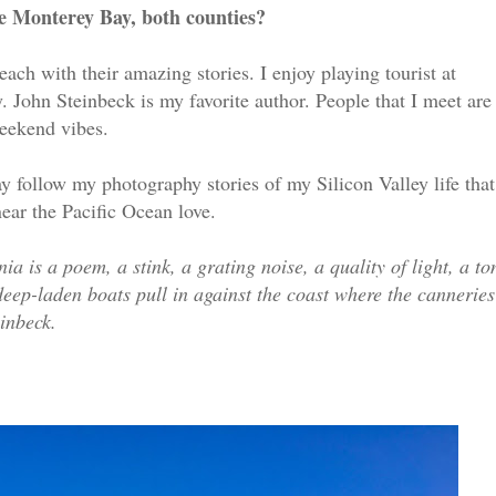
e Monterey Bay, both counties?
 each with their amazing stories. I enjoy playing tourist at
 John Steinbeck is my favorite author. People that I meet are
weekend vibes.
 follow my photography stories of my Silicon Valley life that
ear the Pacific Ocean love.
 is a poem, a stink, a grating noise, a quality of light, a to
 deep-laden boats pull in against the coast where the canneries
einbeck.