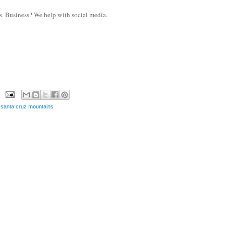
s. Business? We help with social media.
,
santa cruz mountains