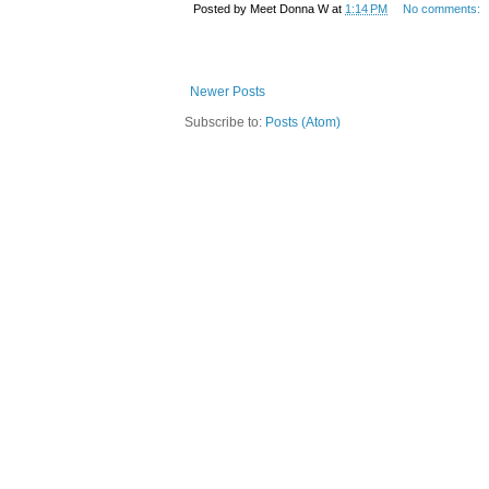
Posted by
Meet Donna W
at
1:14 PM
No comments:
Newer Posts
Subscribe to:
Posts (Atom)