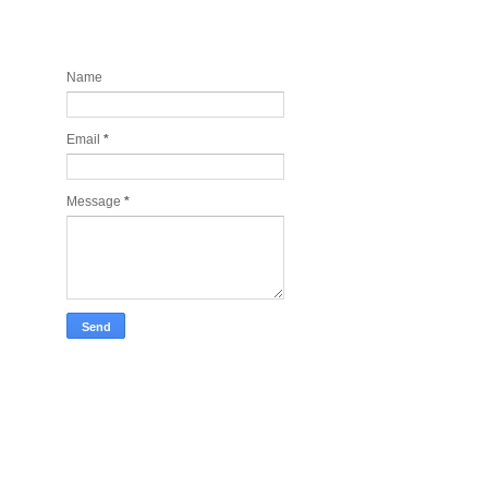
Contact and Join my newsletter
today
Name
Email
*
Message
*
Take Tech Company Pics for you!
Lonely Planet