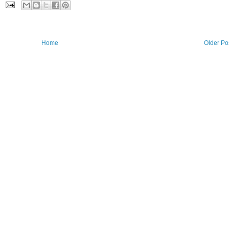
Home
Older Po