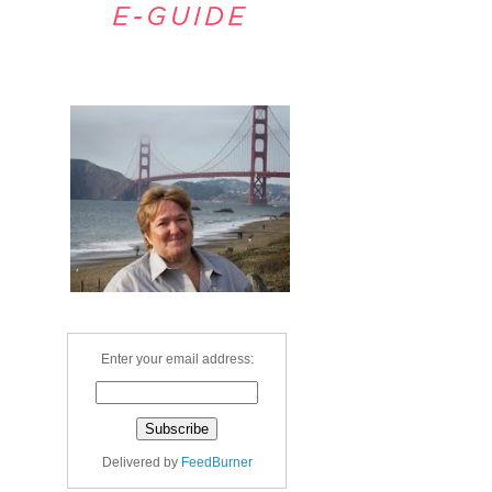
Welcome
Enter your email address:
Delivered by
FeedBurner