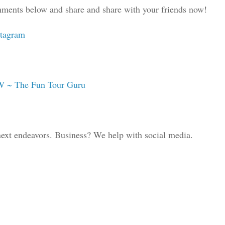
comments below and share and share with your friends now!
stagram
W ~ The Fun Tour Guru
 next endeavors. Business? We help with social media.