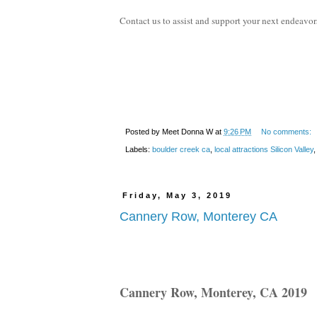
Contact us to assist and support your next endeavor
Posted by
Meet Donna W
at
9:26 PM
No comments:
Labels:
boulder creek ca
,
local attractions Silicon Valley
Friday, May 3, 2019
Cannery Row, Monterey CA
Cannery Row, Monterey, CA 2019