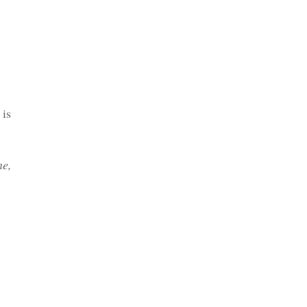
Etsy
 is
ne,
Email me direct - Tour Director
Training Guide