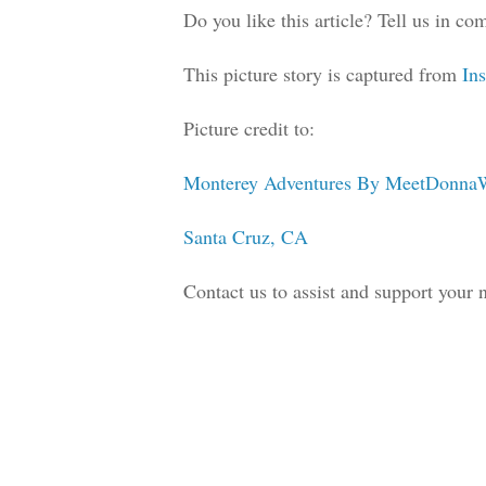
Do you like this article? Tell us in 
This picture story is captured from
In
Picture credit to:
Monterey Adventures By MeetDonna
Santa Cruz, CA
Contact us to assist and support your