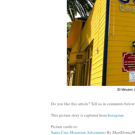
30 Minutes 
Do you like this article? Tell us in comments below
This picture story is captured from
Instagram
Picture credit to:
Santa Cruz Mountain Adventures
By MeetDonnaW 