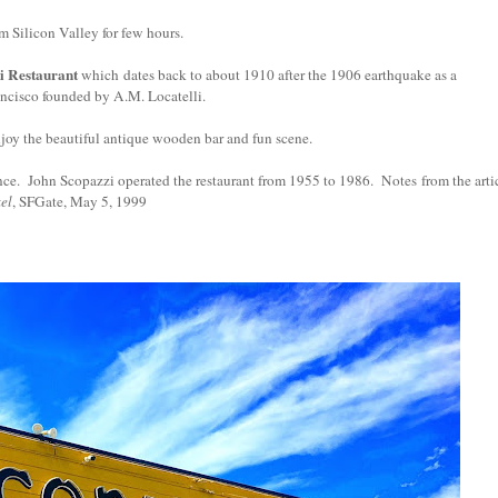
om Silicon Valley for few hours.
i Restaurant
which
dates back to about 1910 after the 1906 earthquake as a
ancisco founded by A.M. Locatelli.
enjoy the beautiful antique wooden bar and fun scene.
nce.
John Scopazzi operated the restaurant from 1955 to 1986.
Notes
from the arti
el
, SFGate, May 5, 1999