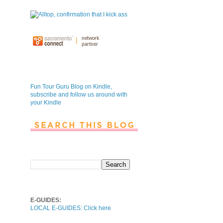
Fun Tour Guru Blog is NOW on
Kindle
Fun Tour Guru Blog on Kindle,
subscribe and follow us around with
your Kindle
Search This Blog
Local E-Guides
E-GUIDES:
LOCAL E-GUIDES: Click here