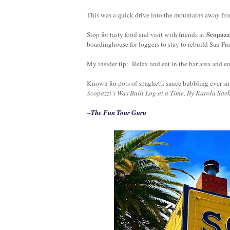
This was a quick drive into the mountains away fr
Scopazz
Stop for tasty food and visit with friend
s at
boardinghouse for loggers to stay to rebuild San Fr
My insider tip: Relax and eat in the bar area and 
Known for pots of spaghetti sauce bubbling ever si
Scopazzi’s Was Built Log at a Time, By Karola Saek
~The Fun Tour Guru