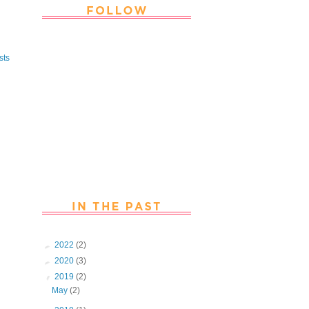
Thank you Followers for stopping by
~ Join in with the fun and chat with
sts
us. Follow us on Facebook
►
2022
(2)
►
2020
(3)
▼
2019
(2)
May
(2)