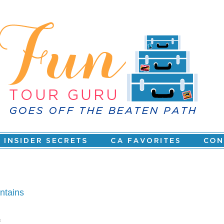
ntains
s