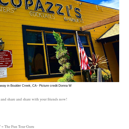
away in Boulder Creek, CA - Picture credit Donna W
 and share and share with your friends now!
~ The Fun Tour Guru