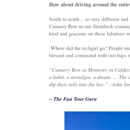
How about driving around the entir
South to north... so very different and
Cannery Row in our Steinbeck country.
kind and gracious on these fabulous 
Where did the techgirl go? People may
blessed and connected with two bays n
“Cannery Row in Monterey in California
a habit, a nostalgia, a dream. ... The
dip their tails into the bay.” –John St
~ The Fun Tour Guru