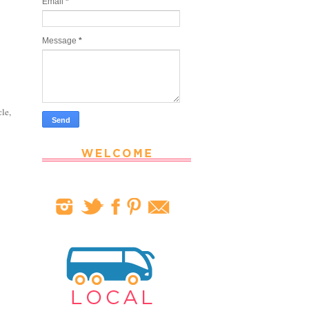
Email
*
Message
*
cle,