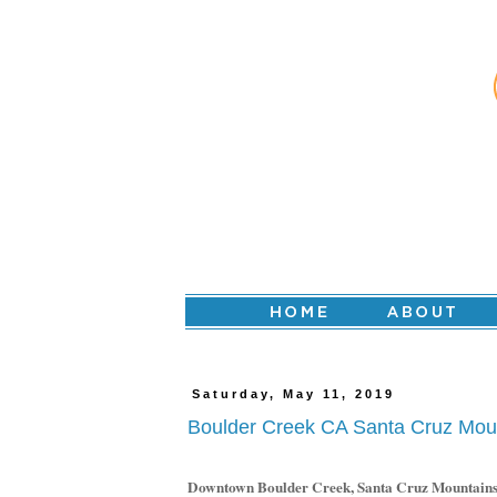
Saturday, May 11, 2019
Boulder Creek CA Santa Cruz Mou
Downtown Boulder Creek, Santa Cruz Mountain