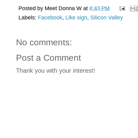
Posted by
Meet Donna W
at
8:43 PM
Labels:
Facebook
,
Like sign
,
Silicon Valley
No comments:
Post a Comment
Thank you with your interest!