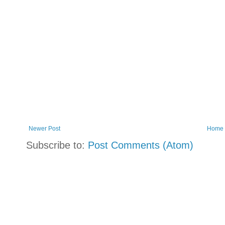
Newer Post
Home
Subscribe to:
Post Comments (Atom)