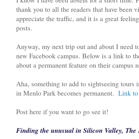
thank you to all the readers that have been v
appreciate the traffic, and it is a great feel
posts.
Anyway, my next trip out and about I need t
new Facebook campus. Below is a link to th
about a permanent feature on their campus 
Aha, something to add to sightseeing tours i
in Menlo Park becomes permanent.
Link to
Post here if you want to go see it!
Finding the unusual in Silicon Valley, Th