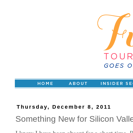
Thursday, December 8, 2011
Something New for Silicon Vall
I know I have been absent for a short time. 