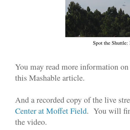
Spot the Shuttle:
You may read more information o
this Mashable article.
And a recorded copy of the live st
Center at Moffet Field
. You will fi
the video.