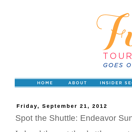
Friday, September 21, 2012
Spot the Shuttle: Endeavor S