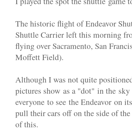
I played the spot the shuttle game to
The historic flight of Endeavor Sh
Shuttle Carrier left this morning 
flying over Sacramento, San Francis
Moffett Field).
Although I was not quite positione
pictures show as a "dot" in the sky
everyone to see the Endeavor on its
pull their cars off on the side of th
of this.