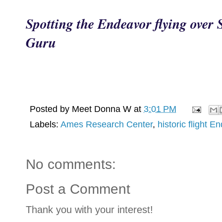
Spotting the Endeavor flying over 
Guru
Posted by
Meet Donna W
at
3:01 PM
Labels:
Ames Research Center
,
historic flight E
No comments:
Post a Comment
Thank you with your interest!