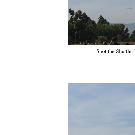
Spot the Shuttle: