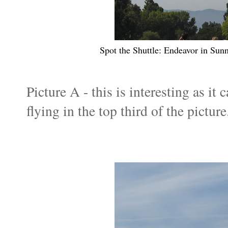
Spot the Shuttle: Endeavor in S
Picture A - this is interesting as it
flying in the top third of the picture