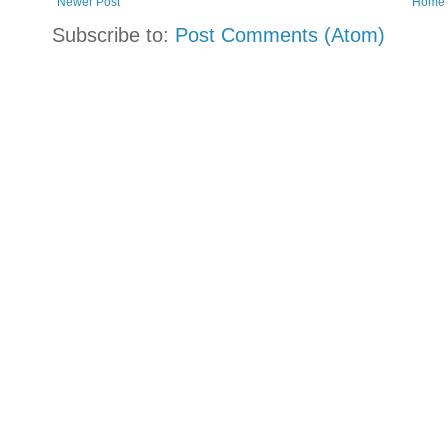
Newer Post
Home
Subscribe to:
Post Comments (Atom)