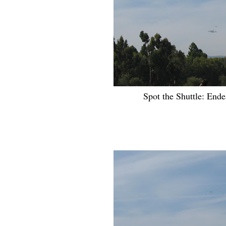
Spot the Shuttle: Ende