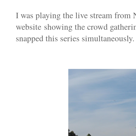
I was playing the live stream fr
website showing the crowd gatherin
snapped this series simultaneously.